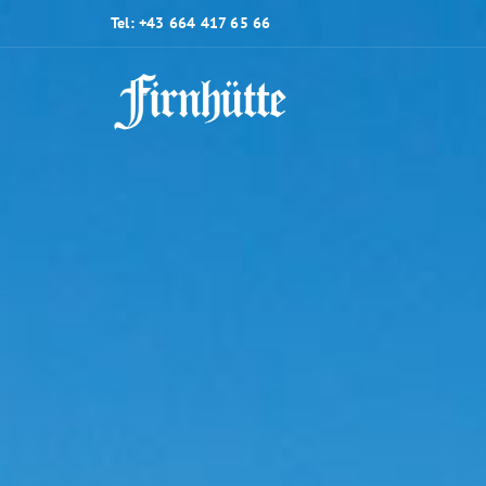
Tel: +43 664 417 65 66