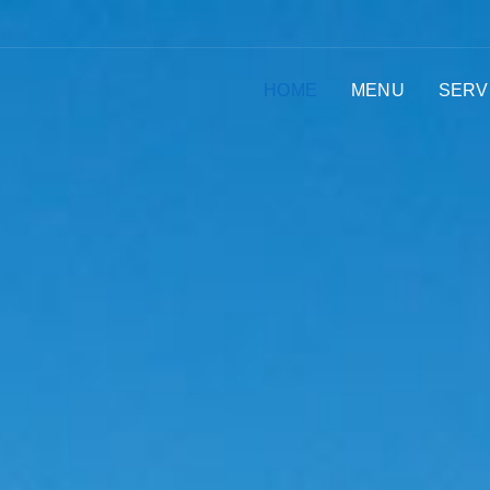
HOME
MENU
SERV